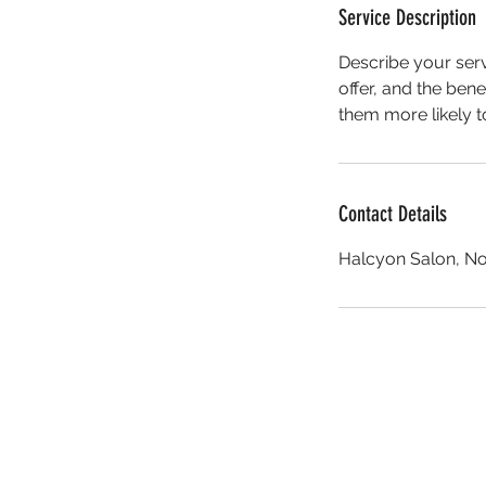
Service Description
Describe your serv
offer, and the ben
them more likely 
Contact Details
Halcyon Salon, No