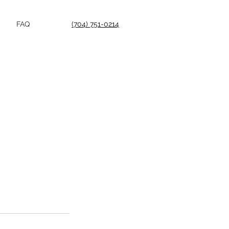
FAQ
(704) 751-0214