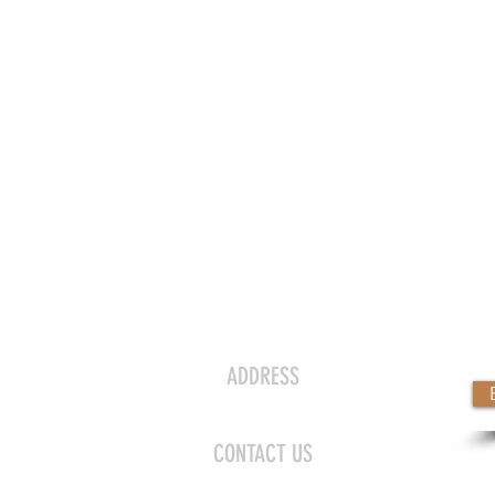
CONTACT US
ADDRESS
day
115 N Lafayette St., Shelby, NC 28150
y
CONTACT US
y
laura@halcyonsalonshelby.com