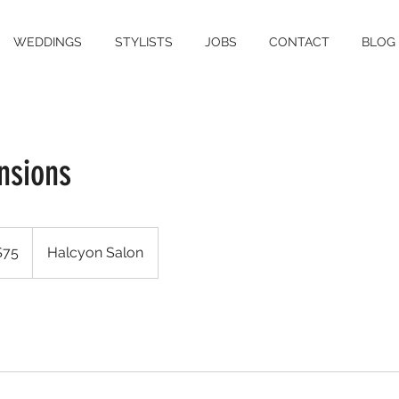
WEDDINGS
STYLISTS
JOBS
CONTACT
BLOG
nsions
$75
Halcyon Salon
rs