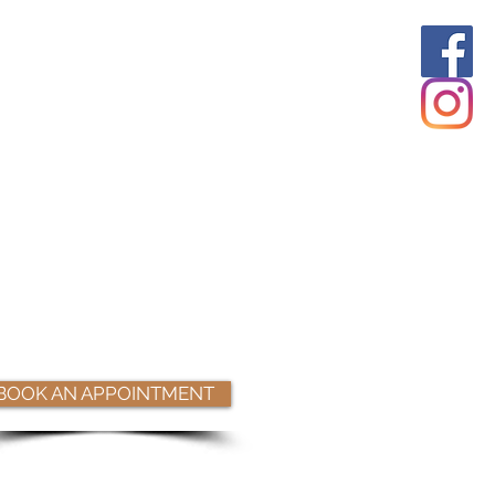
BOOK AN APPOINTMENT
Book Online