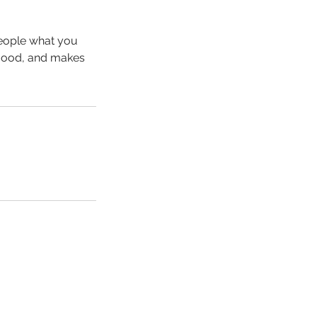
people what you
e mood, and makes