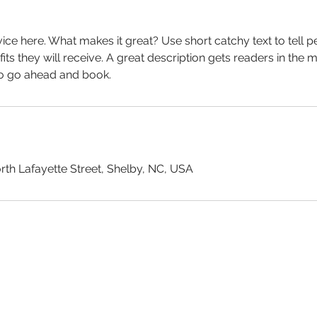
ice here. What makes it great? Use short catchy text to tell 
efits they will receive. A great description gets readers in th
to go ahead and book.
rth Lafayette Street, Shelby, NC, USA