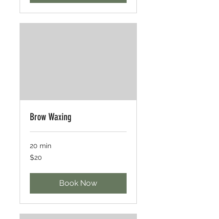
Brow Waxing
20 min
20
$20
US
dollars
Book Now