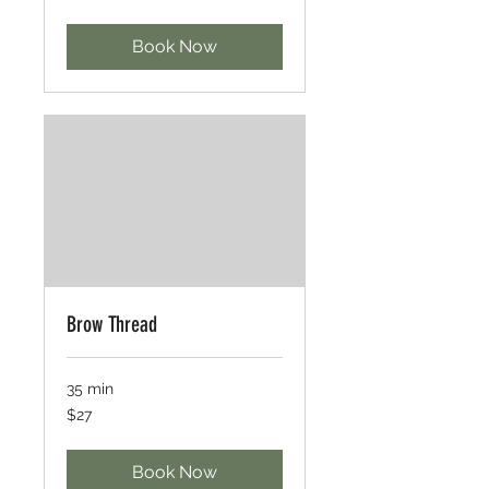
dollars
Book Now
Brow Thread
35 min
27
$27
US
dollars
Book Now