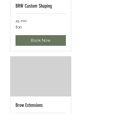
BRW Custom Shaping
45 min
30
$30
US
dollars
Book Now
Brow Extensions