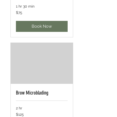
1 hr 30 min
75
$75
US
dollars
Book Now
Brow Microblading
2 hr
125
$125
US