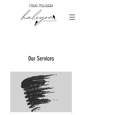
(704) 751-0214
Our Services